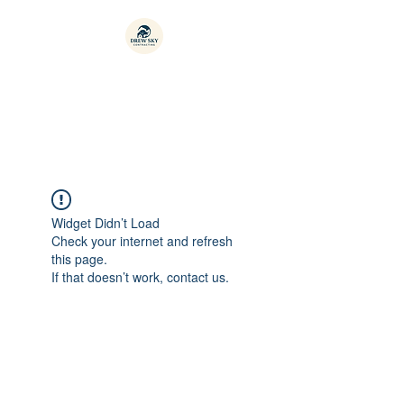
Drew-sky Contracting
Widget Didn’t Load
Check your internet and refresh
this page.
If that doesn’t work, contact us.